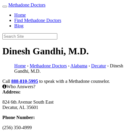
Methadone Doctors
Home
Find Methadone Doctors
Blog
Dinesh Gandhi, M.D.
Home
›
Methadone Doctors
›
Alabama
›
Decatur
›
Dinesh
Gandhi, M.D.
Call
888-810-5995
to speak with a Methadone counselor.
Who Answers?
Address:
824 6th Avenue South East
Decatur, AL 35601
Phone Number:
(256) 350-4999