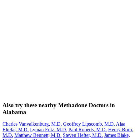
Also try these nearby Methadone Doctors in
Alabama
Charles Vanvalkenburg, M.D.
Geoffrey Lipscomb, M.D.
Alaa
Elrefai, M.D.
Lyman Fritz, M.D.
Paul Roberts, M.D.
Henry Born,
M.D.
Matthew Bennett, M.D.
Steven Hefter, M.D.
James Blake,