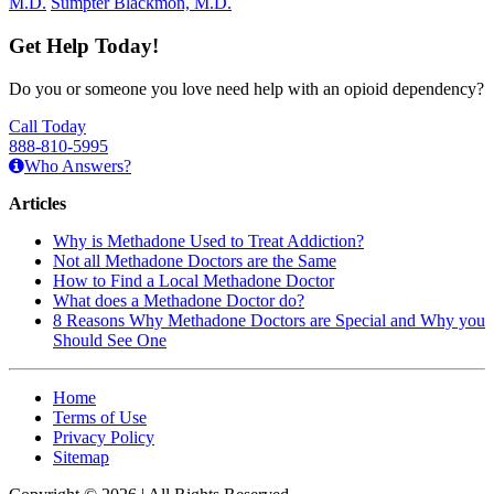
M.D.
Sumpter Blackmon, M.D.
Get Help Today!
Do you or someone you love need help with an opioid dependency?
Call Today
888-810-5995
Who Answers?
Articles
Why is Methadone Used to Treat Addiction?
Not all Methadone Doctors are the Same
How to Find a Local Methadone Doctor
What does a Methadone Doctor do?
8 Reasons Why Methadone Doctors are Special and Why you
Should See One
Home
Terms of Use
Privacy Policy
Sitemap