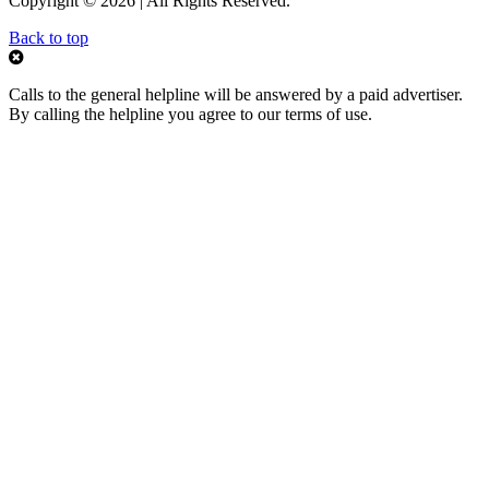
Copyright © 2026 | All Rights Reserved.
Back to top
Calls to the general helpline will be answered by a paid advertiser.
By calling the helpline you agree to our terms of use.