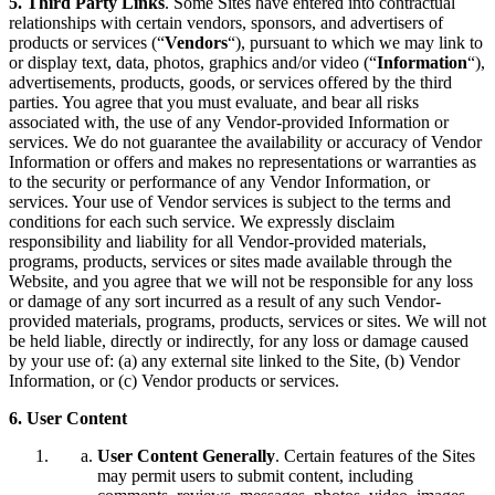
5. Third Party Links
. Some Sites have entered into contractual
relationships with certain vendors, sponsors, and advertisers of
products or services (“
Vendors
“), pursuant to which we may link to
or display text, data, photos, graphics and/or video (“
Information
“),
advertisements, products, goods, or services offered by the third
parties. You agree that you must evaluate, and bear all risks
associated with, the use of any Vendor-provided Information or
services. We do not guarantee the availability or accuracy of Vendor
Information or offers and makes no representations or warranties as
to the security or performance of any Vendor Information, or
services. Your use of Vendor services is subject to the terms and
conditions for each such service. We expressly disclaim
responsibility and liability for all Vendor-provided materials,
programs, products, services or sites made available through the
Website, and you agree that we will not be responsible for any loss
or damage of any sort incurred as a result of any such Vendor-
provided materials, programs, products, services or sites. We will not
be held liable, directly or indirectly, for any loss or damage caused
by your use of: (a) any external site linked to the Site, (b) Vendor
Information, or (c) Vendor products or services.
6. User Content
User Content Generally
. Certain features of the Sites
may permit users to submit content, including