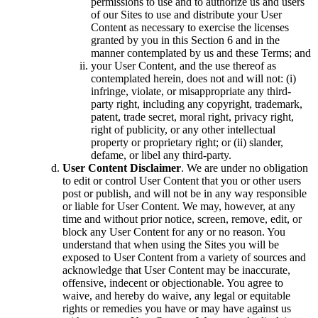
permissions to use and to authorize us and users
of our Sites to use and distribute your User
Content as necessary to exercise the licenses
granted by you in this Section 6 and in the
manner contemplated by us and these Terms; and
your User Content, and the use thereof as
contemplated herein, does not and will not: (i)
infringe, violate, or misappropriate any third-
party right, including any copyright, trademark,
patent, trade secret, moral right, privacy right,
right of publicity, or any other intellectual
property or proprietary right; or (ii) slander,
defame, or libel any third-party.
User Content Disclaimer
. We are under no obligation
to edit or control User Content that you or other users
post or publish, and will not be in any way responsible
or liable for User Content. We may, however, at any
time and without prior notice, screen, remove, edit, or
block any User Content for any or no reason. You
understand that when using the Sites you will be
exposed to User Content from a variety of sources and
acknowledge that User Content may be inaccurate,
offensive, indecent or objectionable. You agree to
waive, and hereby do waive, any legal or equitable
rights or remedies you have or may have against us