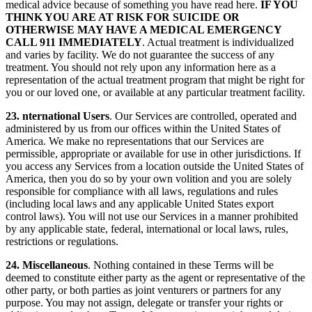
medical advice because of something you have read here.
IF YOU
THINK YOU ARE AT RISK FOR SUICIDE OR
OTHERWISE MAY HAVE A MEDICAL EMERGENCY
CALL 911 IMMEDIATELY
. Actual treatment is individualized
and varies by facility. We do not guarantee the success of any
treatment. You should not rely upon any information here as a
representation of the actual treatment program that might be right for
you or our loved one, or available at any particular treatment facility.
23. nternational Users
. Our Services are controlled, operated and
administered by us from our offices within the United States of
America. We make no representations that our Services are
permissible, appropriate or available for use in other jurisdictions. If
you access any Services from a location outside the United States of
America, then you do so by your own volition and you are solely
responsible for compliance with all laws, regulations and rules
(including local laws and any applicable United States export
control laws). You will not use our Services in a manner prohibited
by any applicable state, federal, international or local laws, rules,
restrictions or regulations.
24. Miscellaneous
. Nothing contained in these Terms will be
deemed to constitute either party as the agent or representative of the
other party, or both parties as joint venturers or partners for any
purpose. You may not assign, delegate or transfer your rights or