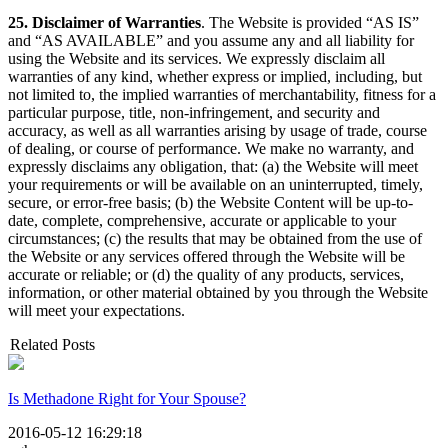
25. Disclaimer of Warranties
. The Website is provided “AS IS”
and “AS AVAILABLE” and you assume any and all liability for
using the Website and its services. We expressly disclaim all
warranties of any kind, whether express or implied, including, but
not limited to, the implied warranties of merchantability, fitness for a
particular purpose, title, non-infringement, and security and
accuracy, as well as all warranties arising by usage of trade, course
of dealing, or course of performance. We make no warranty, and
expressly disclaims any obligation, that: (a) the Website will meet
your requirements or will be available on an uninterrupted, timely,
secure, or error-free basis; (b) the Website Content will be up-to-
date, complete, comprehensive, accurate or applicable to your
circumstances; (c) the results that may be obtained from the use of
the Website or any services offered through the Website will be
accurate or reliable; or (d) the quality of any products, services,
information, or other material obtained by you through the Website
will meet your expectations.
Related Posts
Is Methadone Right for Your Spouse?
2016-05-12 16:29:18