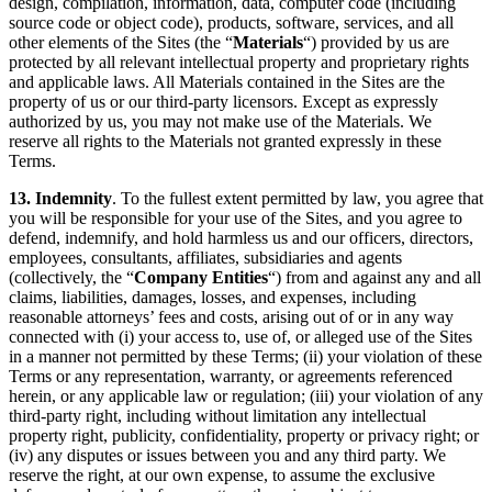
design, compilation, information, data, computer code (including
source code or object code), products, software, services, and all
other elements of the Sites (the “
Materials
“) provided by us are
protected by all relevant intellectual property and proprietary rights
and applicable laws. All Materials contained in the Sites are the
property of us or our third-party licensors. Except as expressly
authorized by us, you may not make use of the Materials. We
reserve all rights to the Materials not granted expressly in these
Terms.
13. Indemnity
. To the fullest extent permitted by law, you agree that
you will be responsible for your use of the Sites, and you agree to
defend, indemnify, and hold harmless us and our officers, directors,
employees, consultants, affiliates, subsidiaries and agents
(collectively, the “
Company Entities
“) from and against any and all
claims, liabilities, damages, losses, and expenses, including
reasonable attorneys’ fees and costs, arising out of or in any way
connected with (i) your access to, use of, or alleged use of the Sites
in a manner not permitted by these Terms; (ii) your violation of these
Terms or any representation, warranty, or agreements referenced
herein, or any applicable law or regulation; (iii) your violation of any
third-party right, including without limitation any intellectual
property right, publicity, confidentiality, property or privacy right; or
(iv) any disputes or issues between you and any third party. We
reserve the right, at our own expense, to assume the exclusive