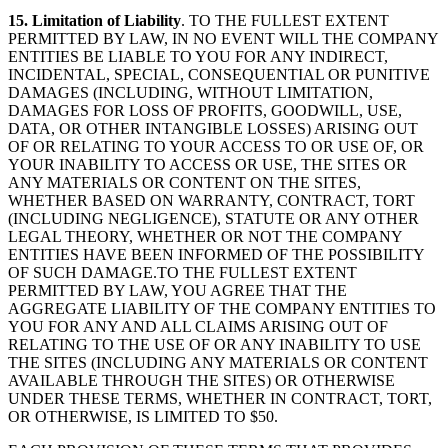
15. Limitation of Liability
. TO THE FULLEST EXTENT
PERMITTED BY LAW, IN NO EVENT WILL THE COMPANY
ENTITIES BE LIABLE TO YOU FOR ANY INDIRECT,
INCIDENTAL, SPECIAL, CONSEQUENTIAL OR PUNITIVE
DAMAGES (INCLUDING, WITHOUT LIMITATION,
DAMAGES FOR LOSS OF PROFITS, GOODWILL, USE,
DATA, OR OTHER INTANGIBLE LOSSES) ARISING OUT
OF OR RELATING TO YOUR ACCESS TO OR USE OF, OR
YOUR INABILITY TO ACCESS OR USE, THE SITES OR
ANY MATERIALS OR CONTENT ON THE SITES,
WHETHER BASED ON WARRANTY, CONTRACT, TORT
(INCLUDING NEGLIGENCE), STATUTE OR ANY OTHER
LEGAL THEORY, WHETHER OR NOT THE COMPANY
ENTITIES HAVE BEEN INFORMED OF THE POSSIBILITY
OF SUCH DAMAGE.TO THE FULLEST EXTENT
PERMITTED BY LAW, YOU AGREE THAT THE
AGGREGATE LIABILITY OF THE COMPANY ENTITIES TO
YOU FOR ANY AND ALL CLAIMS ARISING OUT OF
RELATING TO THE USE OF OR ANY INABILITY TO USE
THE SITES (INCLUDING ANY MATERIALS OR CONTENT
AVAILABLE THROUGH THE SITES) OR OTHERWISE
UNDER THESE TERMS, WHETHER IN CONTRACT, TORT,
OR OTHERWISE, IS LIMITED TO $50.