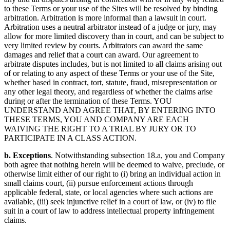
to these Terms or your use of the Sites will be resolved by binding
arbitration. Arbitration is more informal than a lawsuit in court.
Arbitration uses a neutral arbitrator instead of a judge or jury, may
allow for more limited discovery than in court, and can be subject to
very limited review by courts. Arbitrators can award the same
damages and relief that a court can award. Our agreement to
arbitrate disputes includes, but is not limited to all claims arising out
of or relating to any aspect of these Terms or your use of the Site,
whether based in contract, tort, statute, fraud, misrepresentation or
any other legal theory, and regardless of whether the claims arise
during or after the termination of these Terms. YOU
UNDERSTAND AND AGREE THAT, BY ENTERING INTO
THESE TERMS, YOU AND COMPANY ARE EACH
WAIVING THE RIGHT TO A TRIAL BY JURY OR TO
PARTICIPATE IN A CLASS ACTION.
b. Exceptions
. Notwithstanding subsection 18.a, you and Company
both agree that nothing herein will be deemed to waive, preclude, or
otherwise limit either of our right to (i) bring an individual action in
small claims court, (ii) pursue enforcement actions through
applicable federal, state, or local agencies where such actions are
available, (iii) seek injunctive relief in a court of law, or (iv) to file
suit in a court of law to address intellectual property infringement
claims.