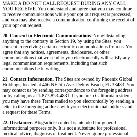
MAKE A DO NOT CALL REQUEST DURING ANY CALL
YOU RECEIVE. You understand and agree that you may continue
to receive communications while your opt-out request is processed,
and you may also receive a communication confirming the receipt of
your opt-out request.
20. Consent to Electronic Communications
. Notwithstanding
anything to the contrary in Section 19, by using the Sites, you
consent to receiving certain electronic communications from us. You
agree that any notices, agreements, disclosures, or other
communications that we send to you electronically will satisfy any
legal communication requirements, including that such
communications be in writing.
21. Contact Information
. The Sites are owned by Phoenix Global
Holdings, located at 466 NE 5th Ave. Delray Beach, FL 33483. You
may contact us by sending correspondence to the foregoing address
or by calling us at 1-877-853-4831. If you are a California resident,
you may have these Terms mailed to you electronically by sending a
letter to the foregoing address with your electronic mail address and
a request for these Terms.
22. Disclaimer
. Blog/article content is intended for general
informational purposes only. It is not a substitute for professional
medical advice, diagnosis or treatment. Never ignore professional