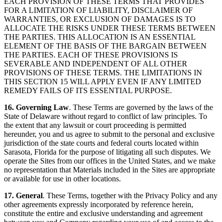
EACH PROVISION OF THESE TERMS THAT PROVIDES
FOR A LIMITATION OF LIABILITY, DISCLAIMER OF
WARRANTIES, OR EXCLUSION OF DAMAGES IS TO
ALLOCATE THE RISKS UNDER THESE TERMS BETWEEN
THE PARTIES. THIS ALLOCATION IS AN ESSENTIAL
ELEMENT OF THE BASIS OF THE BARGAIN BETWEEN
THE PARTIES. EACH OF THESE PROVISIONS IS
SEVERABLE AND INDEPENDENT OF ALL OTHER
PROVISIONS OF THESE TERMS. THE LIMITATIONS IN
THIS SECTION 15 WILL APPLY EVEN IF ANY LIMITED
REMEDY FAILS OF ITS ESSENTIAL PURPOSE.
16. Governing Law
. These Terms are governed by the laws of the
State of Delaware without regard to conflict of law principles. To
the extent that any lawsuit or court proceeding is permitted
hereunder, you and us agree to submit to the personal and exclusive
jurisdiction of the state courts and federal courts located within
Sarasota, Florida for the purpose of litigating all such disputes. We
operate the Sites from our offices in the United States, and we make
no representation that Materials included in the Sites are appropriate
or available for use in other locations.
17. General
. These Terms, together with the Privacy Policy and any
other agreements expressly incorporated by reference herein,
constitute the entire and exclusive understanding and agreement