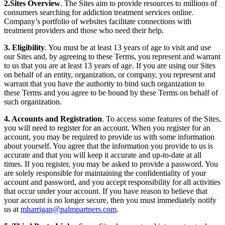
2.Sites Overview
. The Sites aim to provide resources to millions of
consumers searching for addiction treatment services online.
Company’s portfolio of websites facilitate connections with
treatment providers and those who need their help.
3. Eligibility
. You must be at least 13 years of age to visit and use
our Sites and, by agreeing to these Terms, you represent and warrant
to us that you are at least 13 years of age. If you are using our Sites
on behalf of an entity, organization, or company, you represent and
warrant that you have the authority to bind such organization to
these Terms and you agree to be bound by these Terms on behalf of
such organization.
4. Accounts and Registration
. To access some features of the Sites,
you will need to register for an account. When you register for an
account, you may be required to provide us with some information
about yourself. You agree that the information you provide to us is
accurate and that you will keep it accurate and up-to-date at all
times. If you register, you may be asked to provide a password. You
are solely responsible for maintaining the confidentiality of your
account and password, and you accept responsibility for all activities
that occur under your account. If you have reason to believe that
your account is no longer secure, then you must immediately notify
us at
mharrigan@palmpartners.com
.