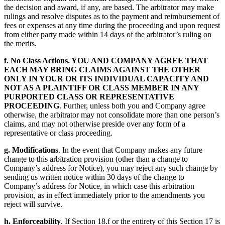
the decision and award, if any, are based. The arbitrator may make
rulings and resolve disputes as to the payment and reimbursement of
fees or expenses at any time during the proceeding and upon request
from either party made within 14 days of the arbitrator’s ruling on
the merits.
f. No Class Actions. YOU AND COMPANY AGREE THAT
EACH MAY BRING CLAIMS AGAINST THE OTHER
ONLY IN YOUR OR ITS INDIVIDUAL CAPACITY AND
NOT AS A PLAINTIFF OR CLASS MEMBER IN ANY
PURPORTED CLASS OR REPRESENTATIVE
PROCEEDING
. Further, unless both you and Company agree
otherwise, the arbitrator may not consolidate more than one person’s
claims, and may not otherwise preside over any form of a
representative or class proceeding.
g. Modifications
. In the event that Company makes any future
change to this arbitration provision (other than a change to
Company’s address for Notice), you may reject any such change by
sending us written notice within 30 days of the change to
Company’s address for Notice, in which case this arbitration
provision, as in effect immediately prior to the amendments you
reject will survive.
h. Enforceability
. If Section 18.f or the entirety of this Section 17 is