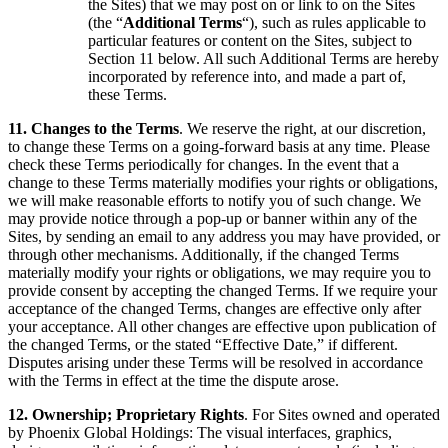
the Sites) that we may post on or link to on the Sites
(the “
Additional Terms
“), such as rules applicable to
particular features or content on the Sites, subject to
Section 11 below. All such Additional Terms are hereby
incorporated by reference into, and made a part of,
these Terms.
11. Changes to the Terms
. We reserve the right, at our discretion,
to change these Terms on a going-forward basis at any time. Please
check these Terms periodically for changes. In the event that a
change to these Terms materially modifies your rights or obligations,
we will make reasonable efforts to notify you of such change. We
may provide notice through a pop-up or banner within any of the
Sites, by sending an email to any address you may have provided, or
through other mechanisms. Additionally, if the changed Terms
materially modify your rights or obligations, we may require you to
provide consent by accepting the changed Terms. If we require your
acceptance of the changed Terms, changes are effective only after
your acceptance. All other changes are effective upon publication of
the changed Terms, or the stated “Effective Date,” if different.
Disputes arising under these Terms will be resolved in accordance
with the Terms in effect at the time the dispute arose.
12. Ownership; Proprietary Rights
. For Sites owned and operated
by Phoenix Global Holdings: The visual interfaces, graphics,