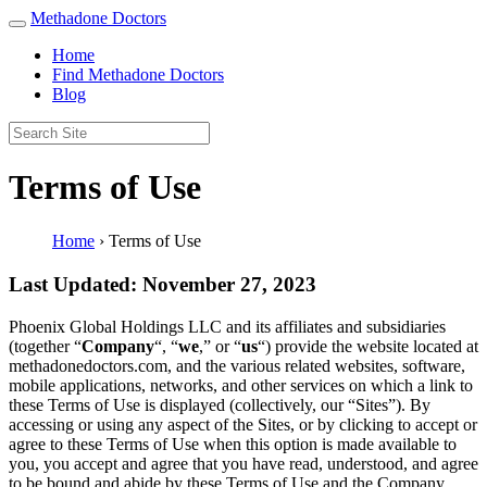
Methadone Doctors
Home
Find Methadone Doctors
Blog
Terms of Use
Home
›
Terms of Use
Last Updated: November 27, 2023
Phoenix Global Holdings LLC and its affiliates and subsidiaries
(together “
Company
“, “
we
,” or “
us
“) provide the website located at
methadonedoctors.com, and the various related websites, software,
mobile applications, networks, and other services on which a link to
these Terms of Use is displayed (collectively, our “Sites”). By
accessing or using any aspect of the Sites, or by clicking to accept or
agree to these Terms of Use when this option is made available to
you, you accept and agree that you have read, understood, and agree
to be bound and abide by these Terms of Use and the Company