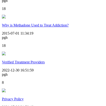
pgh
18
Why is Methadone Used to Treat Addiction?
2015-07-01 11:34:19
pgh
18
Verified Treatment Providers
2022-12-30 16:51:59
pgh
8
Privacy Policy