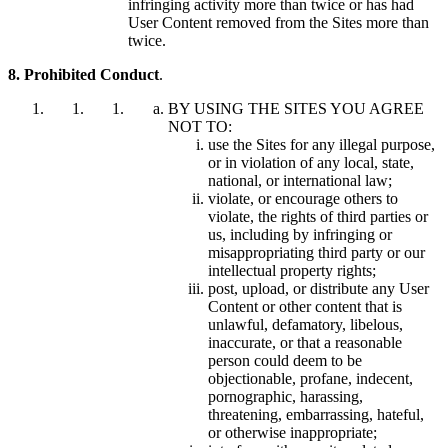
infringing activity more than twice or has had
User Content removed from the Sites more than
twice.
8. Prohibited Conduct
.
BY USING THE SITES YOU AGREE
NOT TO:
use the Sites for any illegal purpose,
or in violation of any local, state,
national, or international law;
violate, or encourage others to
violate, the rights of third parties or
us, including by infringing or
misappropriating third party or our
intellectual property rights;
post, upload, or distribute any User
Content or other content that is
unlawful, defamatory, libelous,
inaccurate, or that a reasonable
person could deem to be
objectionable, profane, indecent,
pornographic, harassing,
threatening, embarrassing, hateful,
or otherwise inappropriate;