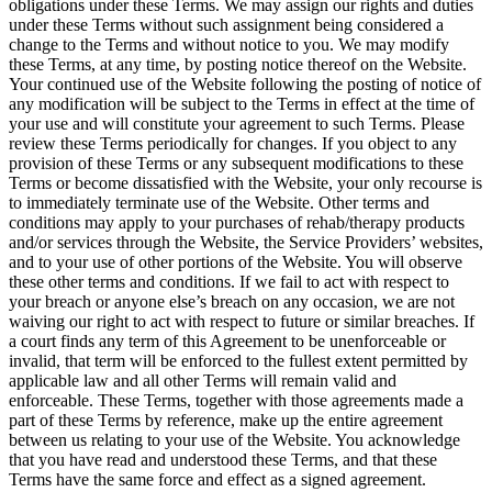
obligations under these Terms. We may assign our rights and duties
under these Terms without such assignment being considered a
change to the Terms and without notice to you. We may modify
these Terms, at any time, by posting notice thereof on the Website.
Your continued use of the Website following the posting of notice of
any modification will be subject to the Terms in effect at the time of
your use and will constitute your agreement to such Terms. Please
review these Terms periodically for changes. If you object to any
provision of these Terms or any subsequent modifications to these
Terms or become dissatisfied with the Website, your only recourse is
to immediately terminate use of the Website. Other terms and
conditions may apply to your purchases of rehab/therapy products
and/or services through the Website, the Service Providers’ websites,
and to your use of other portions of the Website. You will observe
these other terms and conditions. If we fail to act with respect to
your breach or anyone else’s breach on any occasion, we are not
waiving our right to act with respect to future or similar breaches. If
a court finds any term of this Agreement to be unenforceable or
invalid, that term will be enforced to the fullest extent permitted by
applicable law and all other Terms will remain valid and
enforceable. These Terms, together with those agreements made a
part of these Terms by reference, make up the entire agreement
between us relating to your use of the Website. You acknowledge
that you have read and understood these Terms, and that these
Terms have the same force and effect as a signed agreement.