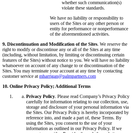
whether such communication(s)
violate these standards.
We have no liability or responsibility to
users of the Sites or any other person or
entity for performance or nonperformance
of the aforementioned activities.
9. Discontinuation and Modification of the Sites
. We reserve the
right to modify or discontinue any or all of the Sites at any time
(including, without limitation, by limiting or discontinuing certain
features of the Sites) without notice to you. We will have no liability
whatsoever on account of any change to or discontinuation of the
Sites. You may terminate your account at any time by contacting
customer service at
mharrigan@palmpartners.com
10. Online Privacy Policy; Additional Terms
Privacy Policy
. Please read Company’s Privacy Policy
carefully for information relating to our collection, use,
storage and disclosure of your personal information via
the Sites. Our Privacy Policy is hereby incorporated by
reference into, and made a part of, these Terms. By
using the Sites, you consent to the use of your
information as outlined in our Privacy Policy. If we