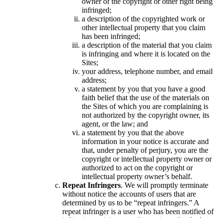
owner of the copyright or other right being
infringed;
a description of the copyrighted work or
other intellectual property that you claim
has been infringed;
a description of the material that you claim
is infringing and where it is located on the
Sites;
your address, telephone number, and email
address;
a statement by you that you have a good
faith belief that the use of the materials on
the Sites of which you are complaining is
not authorized by the copyright owner, its
agent, or the law; and
a statement by you that the above
information in your notice is accurate and
that, under penalty of perjury, you are the
copyright or intellectual property owner or
authorized to act on the copyright or
intellectual property owner’s behalf.
Repeat Infringers
. We will promptly terminate
without notice the accounts of users that are
determined by us to be “repeat infringers.” A
repeat infringer is a user who has been notified of