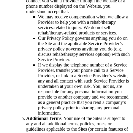
connect you with a Provider through the website or a
phone number displayed on the Website, you
understand accept that:
We may receive compensation when we allow a
Provider to help you with a rehab/therapy
services-related inquiry. We do not sell
rehab/therapy-related products or services.
Our Privacy Policy governs anything you do on
the Site and the applicable Service Provider’s
privacy policy governs anything you do (e.g.
discuss rehab/therapy services options) with such
Service Provider.
If we display the telephone number of a Service
Provider, transfer your phone call to a Service
Provider, or link to a Service Provider’s website,
any and all contact with such Service Provider is
undertaken at your own risk. You, not us, are
responsible for any personal information you
provide to another company and we recommend
as a general practice that you read a company’s
privacy policy prior to sharing any personal
information.
Additional Terms
. Your use of the Sites is subject to
any and all additional terms, policies, rules, or
guidelines applicable to the Sites (or certain features of