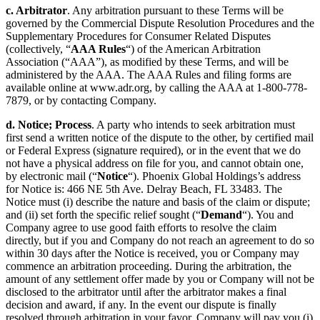
c. Arbitrator
. Any arbitration pursuant to these Terms will be
governed by the Commercial Dispute Resolution Procedures and the
Supplementary Procedures for Consumer Related Disputes
(collectively, “
AAA Rules
“) of the American Arbitration
Association (“AAA”), as modified by these Terms, and will be
administered by the AAA. The AAA Rules and filing forms are
available online at www.adr.org, by calling the AAA at 1-800-778-
7879, or by contacting Company.
d. Notice; Process
. A party who intends to seek arbitration must
first send a written notice of the dispute to the other, by certified mail
or Federal Express (signature required), or in the event that we do
not have a physical address on file for you, and cannot obtain one,
by electronic mail (“
Notice
“). Phoenix Global Holdings’s address
for Notice is: 466 NE 5th Ave. Delray Beach, FL 33483. The
Notice must (i) describe the nature and basis of the claim or dispute;
and (ii) set forth the specific relief sought (“
Demand
“). You and
Company agree to use good faith efforts to resolve the claim
directly, but if you and Company do not reach an agreement to do so
within 30 days after the Notice is received, you or Company may
commence an arbitration proceeding. During the arbitration, the
amount of any settlement offer made by you or Company will not be
disclosed to the arbitrator until after the arbitrator makes a final
decision and award, if any. In the event our dispute is finally
resolved through arbitration in your favor, Company will pay you (i)