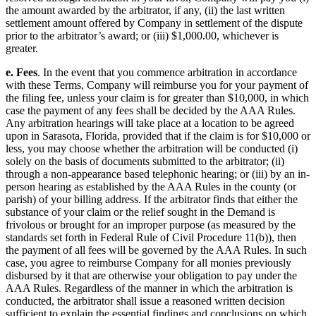
the amount awarded by the arbitrator, if any, (ii) the last written
settlement amount offered by Company in settlement of the dispute
prior to the arbitrator’s award; or (iii) $1,000.00, whichever is
greater.
e. Fees
. In the event that you commence arbitration in accordance
with these Terms, Company will reimburse you for your payment of
the filing fee, unless your claim is for greater than $10,000, in which
case the payment of any fees shall be decided by the AAA Rules.
Any arbitration hearings will take place at a location to be agreed
upon in Sarasota, Florida, provided that if the claim is for $10,000 or
less, you may choose whether the arbitration will be conducted (i)
solely on the basis of documents submitted to the arbitrator; (ii)
through a non-appearance based telephonic hearing; or (iii) by an in-
person hearing as established by the AAA Rules in the county (or
parish) of your billing address. If the arbitrator finds that either the
substance of your claim or the relief sought in the Demand is
frivolous or brought for an improper purpose (as measured by the
standards set forth in Federal Rule of Civil Procedure 11(b)), then
the payment of all fees will be governed by the AAA Rules. In such
case, you agree to reimburse Company for all monies previously
disbursed by it that are otherwise your obligation to pay under the
AAA Rules. Regardless of the manner in which the arbitration is
conducted, the arbitrator shall issue a reasoned written decision
sufficient to explain the essential findings and conclusions on which