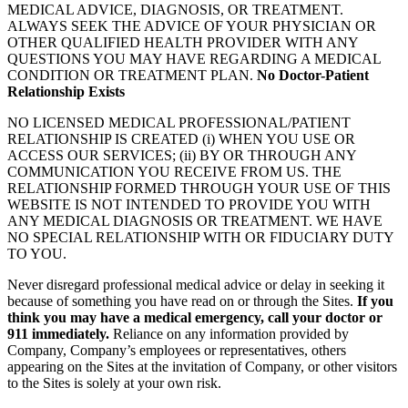
MEDICAL ADVICE, DIAGNOSIS, OR TREATMENT.
ALWAYS SEEK THE ADVICE OF YOUR PHYSICIAN OR
OTHER QUALIFIED HEALTH PROVIDER WITH ANY
QUESTIONS YOU MAY HAVE REGARDING A MEDICAL
CONDITION OR TREATMENT PLAN.
No Doctor-Patient
Relationship Exists
NO LICENSED MEDICAL PROFESSIONAL/PATIENT
RELATIONSHIP IS CREATED (i) WHEN YOU USE OR
ACCESS OUR SERVICES; (ii) BY OR THROUGH ANY
COMMUNICATION YOU RECEIVE FROM US. THE
RELATIONSHIP FORMED THROUGH YOUR USE OF THIS
WEBSITE IS NOT INTENDED TO PROVIDE YOU WITH
ANY MEDICAL DIAGNOSIS OR TREATMENT. WE HAVE
NO SPECIAL RELATIONSHIP WITH OR FIDUCIARY DUTY
TO YOU.
Never disregard professional medical advice or delay in seeking it
because of something you have read on or through the Sites.
If you
think you may have a medical emergency, call your doctor or
911 immediately.
Reliance on any information provided by
Company, Company’s employees or representatives, others
appearing on the Sites at the invitation of Company, or other visitors
to the Sites is solely at your own risk.