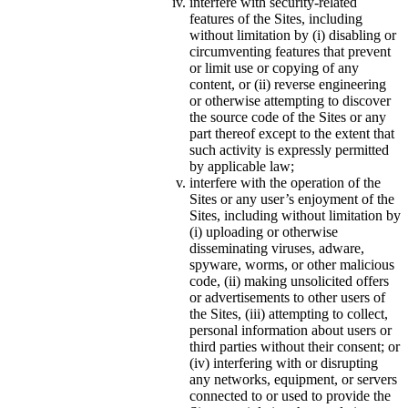
interfere with security-related
features of the Sites, including
without limitation by (i) disabling or
circumventing features that prevent
or limit use or copying of any
content, or (ii) reverse engineering
or otherwise attempting to discover
the source code of the Sites or any
part thereof except to the extent that
such activity is expressly permitted
by applicable law;
interfere with the operation of the
Sites or any user’s enjoyment of the
Sites, including without limitation by
(i) uploading or otherwise
disseminating viruses, adware,
spyware, worms, or other malicious
code, (ii) making unsolicited offers
or advertisements to other users of
the Sites, (iii) attempting to collect,
personal information about users or
third parties without their consent; or
(iv) interfering with or disrupting
any networks, equipment, or servers
connected to or used to provide the