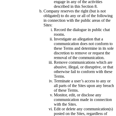
engage in any of the activities
described in this Section 8.
Company reserves the right (but is not
obligated) to do any or all of the following
in connection with the public areas of the
Sites:
Record the dialogue in public chat
rooms.
Investigate an allegation that a
communication does not conform to
these Terms and determine in its sole
discretion to remove or request the
removal of the communication.
Remove communications which are
abusive, illegal, or disruptive, or that
otherwise fail to conform with these
Terms.
Terminate a user’s access to any or
all parts of the Sites upon any breach
of these Terms.
Monitor, edit, or disclose any
communication made in connection
with the Sites.
Edit or delete any communication(s)
posted on the Sites, regardless of