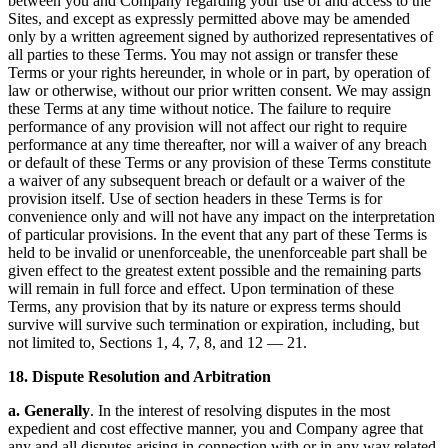
between you and Company regarding your use of and access to the
Sites, and except as expressly permitted above may be amended
only by a written agreement signed by authorized representatives of
all parties to these Terms. You may not assign or transfer these
Terms or your rights hereunder, in whole or in part, by operation of
law or otherwise, without our prior written consent. We may assign
these Terms at any time without notice. The failure to require
performance of any provision will not affect our right to require
performance at any time thereafter, nor will a waiver of any breach
or default of these Terms or any provision of these Terms constitute
a waiver of any subsequent breach or default or a waiver of the
provision itself. Use of section headers in these Terms is for
convenience only and will not have any impact on the interpretation
of particular provisions. In the event that any part of these Terms is
held to be invalid or unenforceable, the unenforceable part shall be
given effect to the greatest extent possible and the remaining parts
will remain in full force and effect. Upon termination of these
Terms, any provision that by its nature or express terms should
survive will survive such termination or expiration, including, but
not limited to, Sections 1, 4, 7, 8, and 12 — 21.
18. Dispute Resolution and Arbitration
a. Generally
. In the interest of resolving disputes in the most
expedient and cost effective manner, you and Company agree that
any and all disputes arising in connection with or in any way related