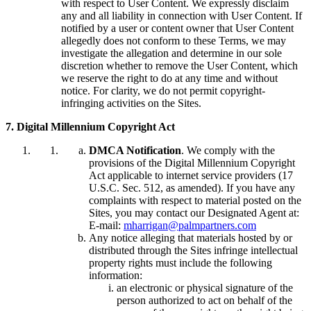
with respect to User Content. We expressly disclaim
any and all liability in connection with User Content. If
notified by a user or content owner that User Content
allegedly does not conform to these Terms, we may
investigate the allegation and determine in our sole
discretion whether to remove the User Content, which
we reserve the right to do at any time and without
notice. For clarity, we do not permit copyright-
infringing activities on the Sites.
7. Digital Millennium Copyright Act
DMCA Notification
. We comply with the
provisions of the Digital Millennium Copyright
Act applicable to internet service providers (17
U.S.C. Sec. 512, as amended). If you have any
complaints with respect to material posted on the
Sites, you may contact our Designated Agent at:
E-mail:
mharrigan@palmpartners.com
Any notice alleging that materials hosted by or
distributed through the Sites infringe intellectual
property rights must include the following
information:
an electronic or physical signature of the
person authorized to act on behalf of the