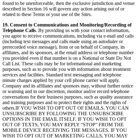
found to be unenforceable, then the exclusive jurisdiction and venue
described in Section 16 will govern any action arising out of or
related to these Terms or your use of the Sites.
19. Consent to Communications and Monitoring/Recording of
Telephone Calls
. By providing us with your contact information,
you agree to receive communications, including via e-mail and calls
(including text messages and calls made using an autodialer or
prerecorded voice message), from or on behalf of Company, its
affiliates, and its sponsors, at the email address or telephone number
you provided even if that number is on a National or State Do Not
Call List. These calls may be for informational and marketing
purposes, such as to provide you with information about treatment
services and facilities. Standard text messaging and telephone
minute charges applied by your cell phone carrier will apply.
Company and its affiliates and sponsors may, without further notice
or warning and in our discretion, monitor and/or record telephone
conversations for their business purposes, such as quality assurance
and training purposes and to protect their rights and the rights of
others.IF YOU WISH TO OPT OUT OF EMAILS, YOU CAN
UNSUBSCRIBE BY FOLLOWING THE UNSUBSCRIBE
OPTIONS IN THE EMAIL ITSELF. IF YOU WISH TO OPT
OUT OF TEXTS, YOU MAY REPLY “STOP” FROM THE
MOBILE DEVICE RECEIVING THE MESSAGES. IF YOU
WISH TO OPT OUT OF MARKETING CALLS, YOU MAY