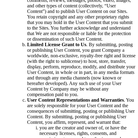
comments, reviews, messages, photos, video, images,
and other types of content (collectively, “User
Content”) and to publish User Content on our Sites.
You retain copyright and any other proprietary rights
that you may hold in the User Content that you submit
to the Sites. You further acknowledge and understand
that We are not responsible or liable for the protection
or dissemination of such User Content.
Limited License Grant to Us
. By submitting, posting
or publishing User Content, you grant Company a
worldwide, non-exclusive, royalty-free right and license
(with the right to sublicense) to host, store, transfer,
display, perform, reproduce, modify, and distribute your
User Content, in whole or in part, in any media formats
and through any media channels (now known or
hereafter developed). Any such use of your User
Content by Company may be without any
compensation paid to you.
User Content Representations and Warranties
. You
are solely responsible for your User Content and the
consequences of submitting, posting or publishing User
Content. By submitting, posting or publishing User
Content, you affirm, represent, and warrant that:
you are the creator and owner of, or have the
necessary licenses, rights, consents, and