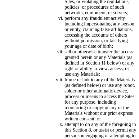
Sites, or violating the regulations,
policies, or procedures of such
networks, equipment, or servers;
perform any fraudulent activity
including impersonating any person
or entity, claiming false affiliations,
accessing the accounts of others
without permission, or falsifying
your age or date of birth;
sell or otherwise transfer the access
granted herein or any Materials (as
defined in Section 11 below) or any
right or ability to view, access, or
use any Materials;
frame or link to any of the Materials
(as defined below) or use any robot,
spider or other automatic device,
process or means to access the Sites
for any purpose, including
monitoring or copying any of the
Materials without our prior express
written consent; or
attempt to do any of the foregoing in
this Section 8, or assist or permit any
persons in engaging or attempting to