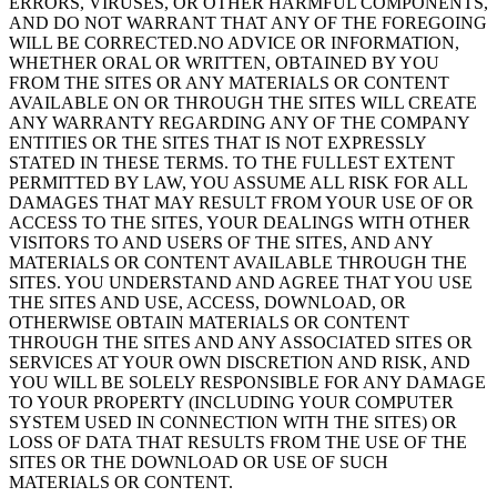
ERRORS, VIRUSES, OR OTHER HARMFUL COMPONENTS,
AND DO NOT WARRANT THAT ANY OF THE FOREGOING
WILL BE CORRECTED.NO ADVICE OR INFORMATION,
WHETHER ORAL OR WRITTEN, OBTAINED BY YOU
FROM THE SITES OR ANY MATERIALS OR CONTENT
AVAILABLE ON OR THROUGH THE SITES WILL CREATE
ANY WARRANTY REGARDING ANY OF THE COMPANY
ENTITIES OR THE SITES THAT IS NOT EXPRESSLY
STATED IN THESE TERMS. TO THE FULLEST EXTENT
PERMITTED BY LAW, YOU ASSUME ALL RISK FOR ALL
DAMAGES THAT MAY RESULT FROM YOUR USE OF OR
ACCESS TO THE SITES, YOUR DEALINGS WITH OTHER
VISITORS TO AND USERS OF THE SITES, AND ANY
MATERIALS OR CONTENT AVAILABLE THROUGH THE
SITES. YOU UNDERSTAND AND AGREE THAT YOU USE
THE SITES AND USE, ACCESS, DOWNLOAD, OR
OTHERWISE OBTAIN MATERIALS OR CONTENT
THROUGH THE SITES AND ANY ASSOCIATED SITES OR
SERVICES AT YOUR OWN DISCRETION AND RISK, AND
YOU WILL BE SOLELY RESPONSIBLE FOR ANY DAMAGE
TO YOUR PROPERTY (INCLUDING YOUR COMPUTER
SYSTEM USED IN CONNECTION WITH THE SITES) OR
LOSS OF DATA THAT RESULTS FROM THE USE OF THE
SITES OR THE DOWNLOAD OR USE OF SUCH
MATERIALS OR CONTENT.