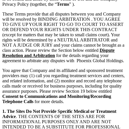
Privacy Policy (together, the “
Terms
” ).
These Terms provide that all disputes between you and Company
will be resolved by BINDING ARBITRATION . YOU AGREE
TO GIVE UP YOUR RIGHT TO GO TO COURT TO ASSERT
OR DEFEND YOUR RIGHTS UNDER THIS CONTRACT
(except for matters that may be taken to small claims court). Your
rights will be determined by a NEUTRAL ARBITRATOR and
NOT A JUDGE OR JURY and your claims cannot be brought as a
class action. Please review the Section below entitled
Dispute
Resolution and Arbitration
for the details regarding your
agreement to arbitrate any disputes with Phoenix Global Holdings.
You agree that Company and its affiliated and sponsored treatment
providers may (1) call you regarding treatment services and centers,
and related information, and (2) monitor and record any telephone
calls made or received for business purposes, including for quality
assurance purposes. Please review Section 19 below entitled
Consent to Communications and Monitoring/Recording
Telephone Calls
for more details.
1. The Sites Do Not Provide Specific Medical or Treatment
Advice
. THE CONTENTS OF THE SITES ARE FOR
INFORMATIONAL PURPOSES ONLY AND ARE NOT
INTENDED TO BE A SUBSTITUTE FOR PROFESSIONAL