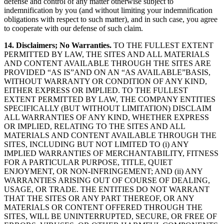
defense and control of any matter otherwise subject to
indemnification by you (and without limiting your indemnification
obligations with respect to such matter), and in such case, you agree
to cooperate with our defense of such claim.
14. Disclaimers; No Warranties.
TO THE FULLEST EXTENT
PERMITTED BY LAW, THE SITES AND ALL MATERIALS
AND CONTENT AVAILABLE THROUGH THE SITES ARE
PROVIDED “AS IS”AND ON AN “AS AVAILABLE”BASIS,
WITHOUT WARRANTY OR CONDITION OF ANY KIND,
EITHER EXPRESS OR IMPLIED. TO THE FULLEST
EXTENT PERMITTED BY LAW, THE COMPANY ENTITIES
SPECIFICALLY (BUT WITHOUT LIMITATION) DISCLAIM
ALL WARRANTIES OF ANY KIND, WHETHER EXPRESS
OR IMPLIED, RELATING TO THE SITES AND ALL
MATERIALS AND CONTENT AVAILABLE THROUGH THE
SITES, INCLUDING BUT NOT LIMITED TO (i) ANY
IMPLIED WARRANTIES OF MERCHANTABILITY, FITNESS
FOR A PARTICULAR PURPOSE, TITLE, QUIET
ENJOYMENT, OR NON-INFRINGEMENT; AND (ii) ANY
WARRANTIES ARISING OUT OF COURSE OF DEALING,
USAGE, OR TRADE. THE ENTITIES DO NOT WARRANT
THAT THE SITES OR ANY PART THEREOF, OR ANY
MATERIALS OR CONTENT OFFERED THROUGH THE
SITES, WILL BE UNINTERRUPTED, SECURE, OR FREE OF