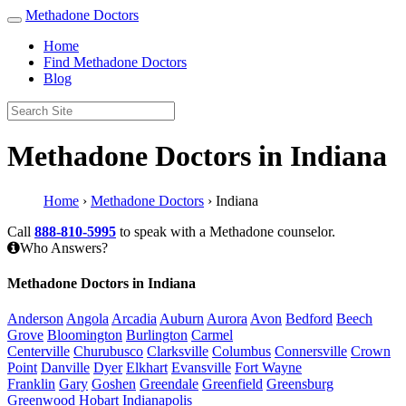
Methadone Doctors
Home
Find Methadone Doctors
Blog
Methadone Doctors in Indiana
Home
›
Methadone Doctors
›
Indiana
Call
888-810-5995
to speak with a Methadone counselor.
Who Answers?
Methadone Doctors in Indiana
Anderson
Angola
Arcadia
Auburn
Aurora
Avon
Bedford
Beech
Grove
Bloomington
Burlington
Carmel
Centerville
Churubusco
Clarksville
Columbus
Connersville
Crown
Point
Danville
Dyer
Elkhart
Evansville
Fort Wayne
Franklin
Gary
Goshen
Greendale
Greenfield
Greensburg
Greenwood
Hobart
Indianapolis