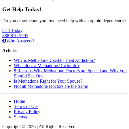
Get Help Today!
Do you or someone you love need help with an opioid dependency?
Call Today
888-810-5995
Who Answers?
Articles
Why is Methadone Used to Treat Addiction?
What does a Methadone Doctor do?
8 Reasons Why Methadone Doctors are Special and Why you
Should See One
Is Methadone Right for Your Spouse?
Not all Methadone Doctors are the Same
Home
Terms of Use
Privacy Policy
Sitemap
Copyright © 2026 | All Rights Reserved.