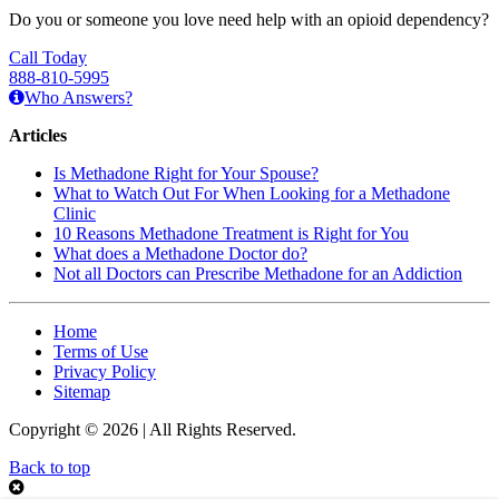
Do you or someone you love need help with an opioid dependency?
Call Today
888-810-5995
Who Answers?
Articles
Is Methadone Right for Your Spouse?
What to Watch Out For When Looking for a Methadone
Clinic
10 Reasons Methadone Treatment is Right for You
What does a Methadone Doctor do?
Not all Doctors can Prescribe Methadone for an Addiction
Home
Terms of Use
Privacy Policy
Sitemap
Copyright © 2026 | All Rights Reserved.
Back to top