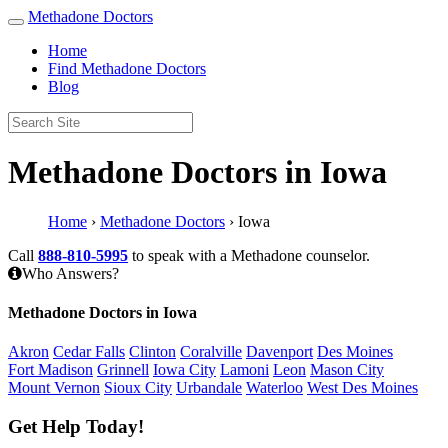
Methadone Doctors
Home
Find Methadone Doctors
Blog
Methadone Doctors in Iowa
Home
›
Methadone Doctors
›
Iowa
Call
888-810-5995
to speak with a Methadone counselor.
Who Answers?
Methadone Doctors in Iowa
Akron
Cedar Falls
Clinton
Coralville
Davenport
Des Moines
Fort Madison
Grinnell
Iowa City
Lamoni
Leon
Mason City
Mount Vernon
Sioux City
Urbandale
Waterloo
West Des Moines
Get Help Today!