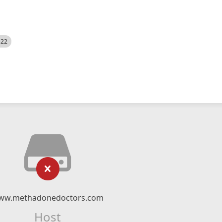
522
ww.methadonedoctors.com
Host