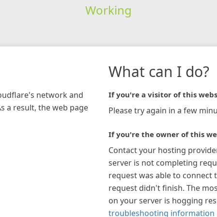
Working
What can I do?
loudflare's network and
If you're a visitor of this webs
As a result, the web page
Please try again in a few minu
If you're the owner of this we
Contact your hosting provide
server is not completing requ
request was able to connect t
request didn't finish. The mos
on your server is hogging re
troubleshooting information 